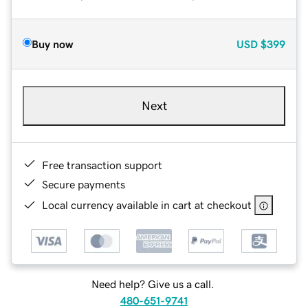
Buy now
USD
$399
Next
Free transaction support
Secure payments
Local currency available in cart at checkout
Need help? Give us a call.
480-651-9741