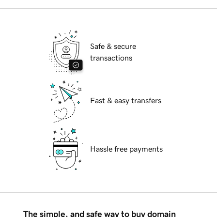
Safe & secure
transactions
Fast & easy transfers
Hassle free payments
The simple, and safe way to buy domain