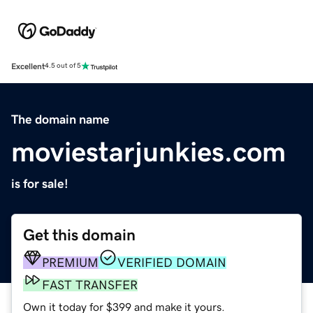
Excellent
4.5 out of 5
The domain name
moviestarjunkies.com
is for sale!
Get this domain
PREMIUM
VERIFIED DOMAIN
FAST TRANSFER
Own it today for $399 and make it yours.